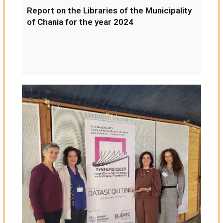
Report on the Libraries of the Municipality
of Chania for the year 2024