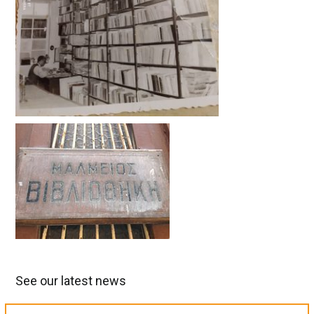
See our latest news