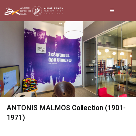
Skip
to
content
ANTONIS MALMOS Collection (1901-
1971)