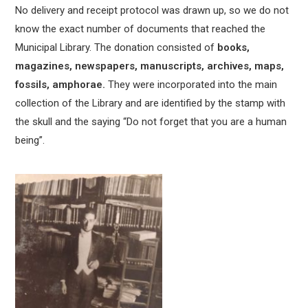
No delivery and receipt protocol was drawn up, so we do not
know the exact number of documents that reached the
Municipal Library. The donation consisted of
books,
magazines, newspapers, manuscripts, archives, maps,
fossils, amphorae.
They were incorporated into the main
collection of the Library and are identified by the stamp with
the skull and the saying “Do not forget that you are a human
being”.