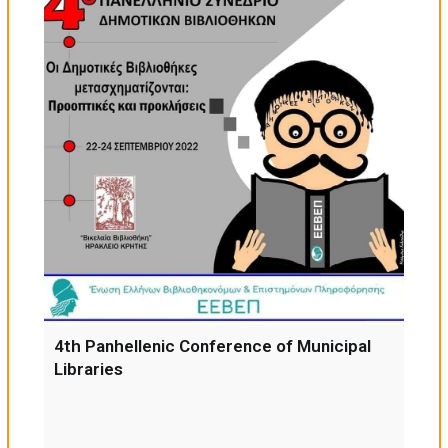
4th Panhellenic Conference of Municipal
Libraries