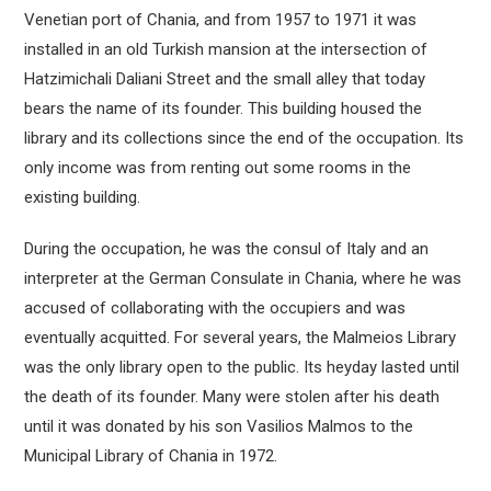
Venetian port of Chania, and from 1957 to 1971 it was
installed in an old Turkish mansion at the intersection of
Hatzimichali Daliani Street and the small alley that today
bears the name of its founder. This building housed the
library and its collections since the end of the occupation. Its
only income was from renting out some rooms in the
existing building.
During the occupation, he was the consul of Italy and an
interpreter at the German Consulate in Chania, where he was
accused of collaborating with the occupiers and was
eventually acquitted. For several years, the Malmeios Library
was the only library open to the public. Its heyday lasted until
the death of its founder. Many were stolen after his death
until it was donated by his son Vasilios Malmos to the
Municipal Library of Chania in 1972.