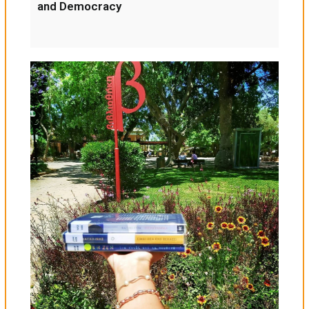
and Democracy