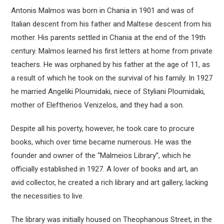
Antonis Malmos was born in Chania in 1901 and was of
Italian descent from his father and Maltese descent from his
mother. His parents settled in Chania at the end of the 19th
century. Malmos learned his first letters at home from private
teachers. He was orphaned by his father at the age of 11, as
a result of which he took on the survival of his family. In 1927
he married Angeliki Ploumidaki, niece of Styliani Ploumidaki,
mother of Eleftherios Venizelos, and they had a son.
Despite all his poverty, however, he took care to procure
books, which over time became numerous. He was the
founder and owner of the “Malmeios Library”, which he
officially established in 1927. A lover of books and art, an
avid collector, he created a rich library and art gallery, lacking
the necessities to live.
The library was initially housed on Theophanous Street, in the