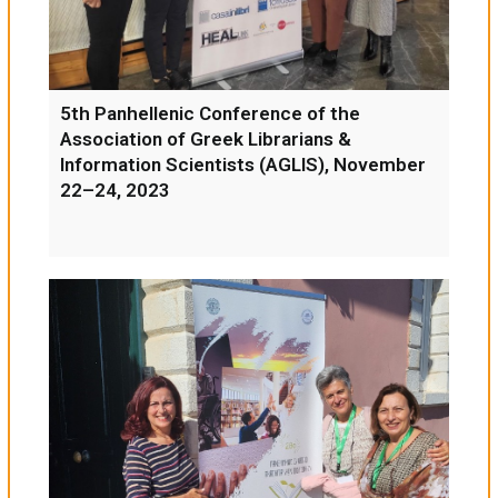
5th Panhellenic Conference of the
Association of Greek Librarians &
Information Scientists (AGLIS), November
22–24, 2023