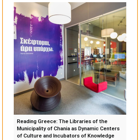
Reading Greece: The Libraries of the
Municipality of Chania as Dynamic Centers
of Culture and Incubators of Knowledge