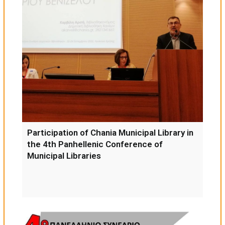
Participation of Chania Municipal Library in
the 4th Panhellenic Conference of
Municipal Libraries