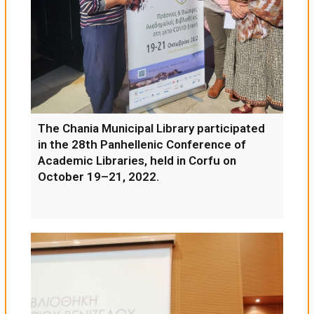
The Chania Municipal Library participated
in the 28th Panhellenic Conference of
Academic Libraries, held in Corfu on
October 19–21, 2022.