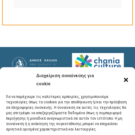
Διαχείριση συναίνεσης για
Useful Links
Useful Info
cookie
Privacy Policy
Address
: Ypsilanton 30
Για να παρέχουμε τις καλύτερες εμπειρίες, χρησιμοποιούμε
Chania, 731 35
τεχνολογίες όπως τα cookies για την αποθήκευση ή/και την πρόσβαση
σε πληροφορίες συσκευής. Η συναίνεση σε αυτές τις τεχνολογίες θα
μας επιτρέψει να επεξεργαζόμαστε δεδομένα όπως η συμπεριφορά
Phones
:
περιήγησης ή μοναδικά αναγνωριστικά σε αυτόν τον ιστότοπο. Η μη
συναίνεση ή η ανάκληση της συγκατάθεσης μπορεί να επηρεάσει
28213 41661
,
28213
αρνητικά ορισμένα χαρακτηριστικά και λειτουργίες.
41662
,
28213 41663