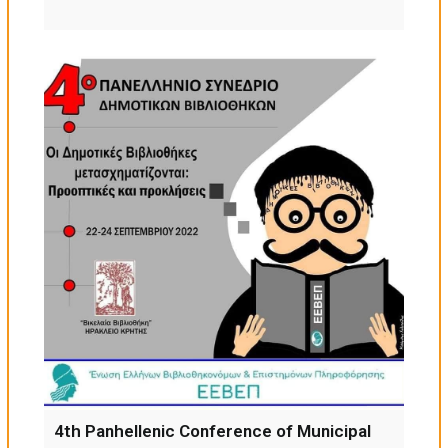
4th Panhellenic Conference of Municipal