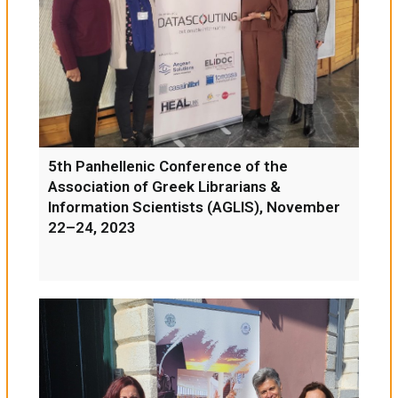
5th Panhellenic Conference of the
Association of Greek Librarians &
Information Scientists (AGLIS), November
22–24, 2023