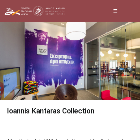
Skip
to
content
Ioannis Kantaras Collection