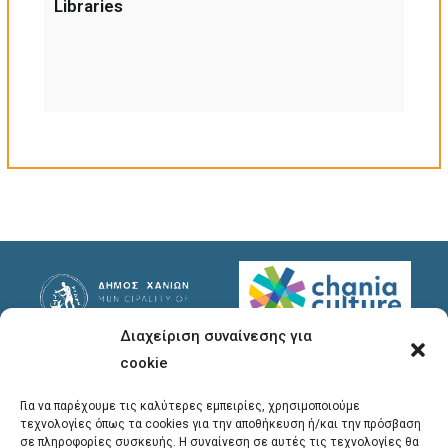
Libraries
Διαχείριση συναίνεσης για
Useful Links
Useful Info
cookie
Privacy Policy
Address
: Ypsilanton 30
Για να παρέχουμε τις καλύτερες εμπειρίες, χρησιμοποιούμε
Chania, 731 35
τεχνολογίες όπως τα cookies για την αποθήκευση ή/και την πρόσβαση
σε πληροφορίες συσκευής. Η συναίνεση σε αυτές τις τεχνολογίες θα