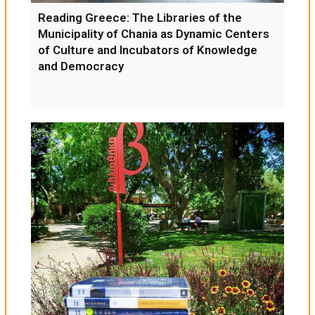
Reading Greece: The Libraries of the
Municipality of Chania as Dynamic Centers
of Culture and Incubators of Knowledge
and Democracy