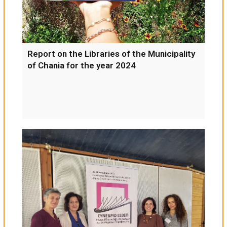
Report on the Libraries of the Municipality
of Chania for the year 2024