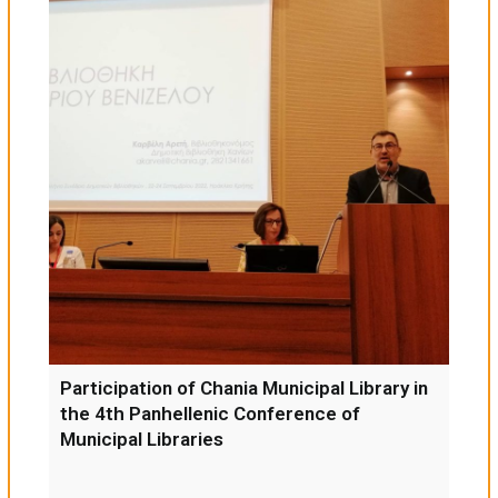
Participation of Chania Municipal Library in
the 4th Panhellenic Conference of
Municipal Libraries