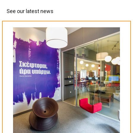
See our latest news