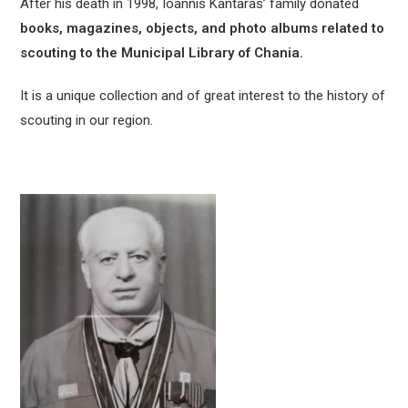
After his death in 1998, Ioannis Kantaras’ family donated
books, magazines, objects, and photo albums related to
scouting to the Municipal Library of Chania.
It is a unique collection and of great interest to the history of
scouting in our region.