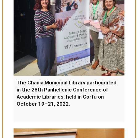
The Chania Municipal Library participated
in the 28th Panhellenic Conference of
Academic Libraries, held in Corfu on
October 19–21, 2022.