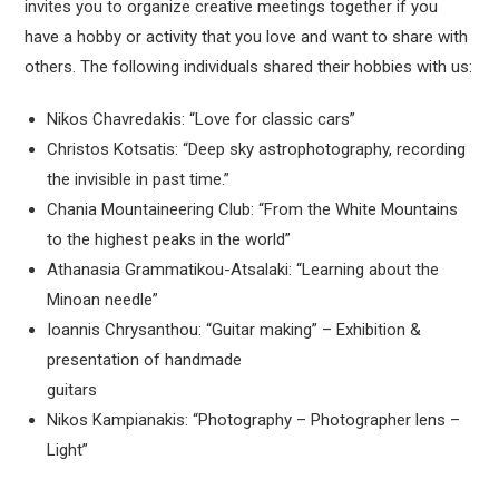
invites you to organize creative meetings together if you
have a hobby or activity that you love and want to share with
others. The following individuals shared their hobbies with us:
Nikos Chavredakis: “Love for classic cars”
Christos Kotsatis: “Deep sky astrophotography, recording
the invisible in past time.”
Chania Mountaineering Club: “From the White Mountains
to the highest peaks in the world”
Athanasia Grammatikou-Atsalaki: “Learning about the
Minoan needle”
Ioannis Chrysanthou: “Guitar making” – Exhibition &
presentation of handmade
guitars
Nikos Kampianakis: “Photography – Photographer lens –
Light”