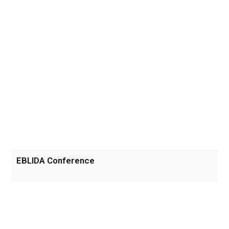
EBLIDA Conference