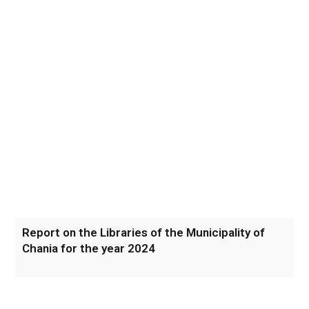
Report on the Libraries of the Municipality of
Chania for the year 2024