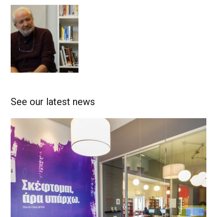
See our latest news