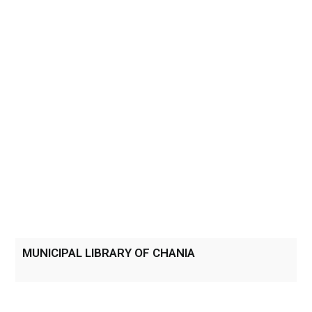
MUNICIPAL LIBRARY OF CHANIA