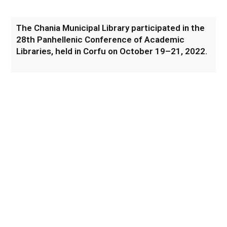
The Chania Municipal Library participated in the
28th Panhellenic Conference of Academic
Libraries, held in Corfu on October 19–21, 2022.