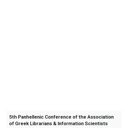
5th Panhellenic Conference of the Association
of Greek Librarians & Information Scientists