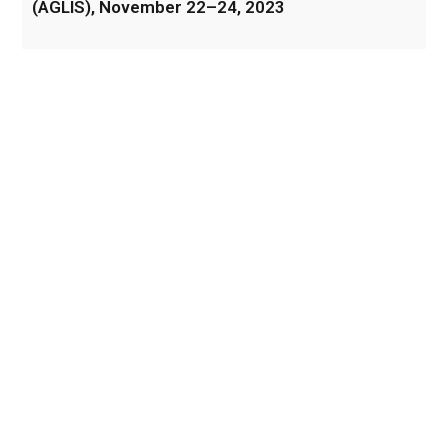
(AGLIS), November 22–24, 2023