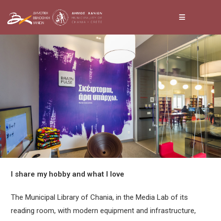
Skip
to
content
I share my hobby and what I love
The Municipal Library of Chania, in the Media Lab of its
reading room, with modern equipment and infrastructure,