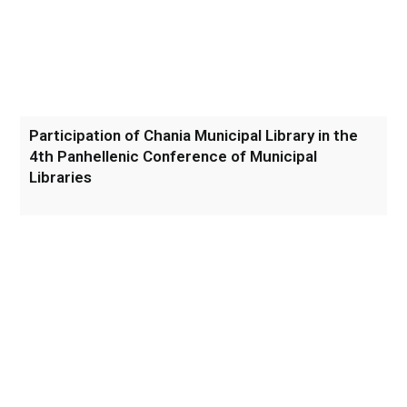
Participation of Chania Municipal Library in the
4th Panhellenic Conference of Municipal
Libraries