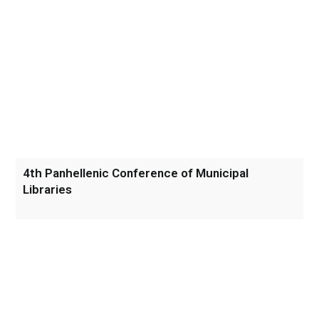
4th Panhellenic Conference of Municipal
Libraries