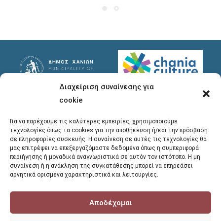
Διαχείριση συναίνεσης για
Useful Links
Useful Info
cookie
Privacy Policy
Address
: Ypsilanton 30
Για να παρέχουμε τις καλύτερες εμπειρίες, χρησιμοποιούμε
Chania, 731 35
τεχνολογίες όπως τα cookies για την αποθήκευση ή/και την πρόσβαση
σε πληροφορίες συσκευής. Η συναίνεση σε αυτές τις τεχνολογίες θα
μας επιτρέψει να επεξεργαζόμαστε δεδομένα όπως η συμπεριφορά
Phones
:
περιήγησης ή μοναδικά αναγνωριστικά σε αυτόν τον ιστότοπο. Η μη
συναίνεση ή η ανάκληση της συγκατάθεσης μπορεί να επηρεάσει
28213 41661
,
28213
αρνητικά ορισμένα χαρακτηριστικά και λειτουργίες.
41662
,
28213 41663
Αποδέχομαι
E-mail
:
library@chania.gr