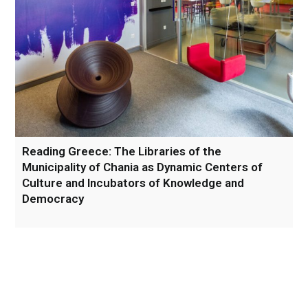
Reading Greece: The Libraries of the
Municipality of Chania as Dynamic Centers of
Culture and Incubators of Knowledge and
Democracy